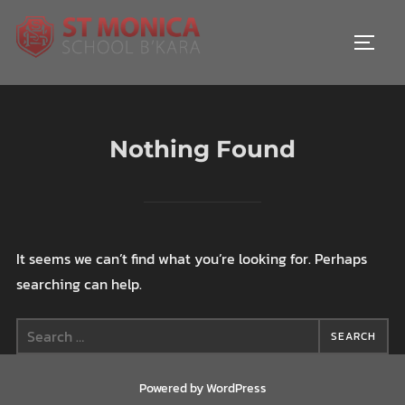
Skip
to
TOGGL
content
Nothing Found
It seems we can’t find what you’re looking for. Perhaps
searching can help.
Search
SEARCH
for:
Powered by WordPress